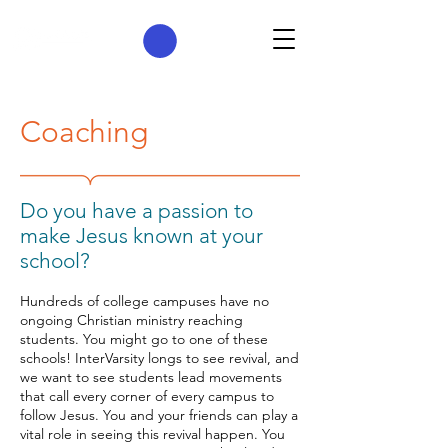
Coaching
​Do you have a passion to
make Jesus known at your
school?
Hundreds of college campuses have no
ongoing Christian ministry reaching
students. You might go to one of these
schools! InterVarsity longs to see revival, and
we want to see students lead movements
that call every corner of every campus to
follow Jesus. You and your friends can play a
vital role in seeing this revival happen. You