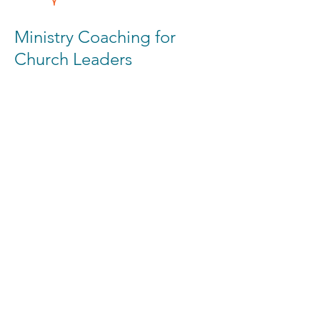
Ministry Coaching for
Church Leaders
If you’re a church that would love coaching
on how to reach a nearby campus, please
set up a call with us. We would love to
partner with you in this endeavor
REACH A CAMPUS