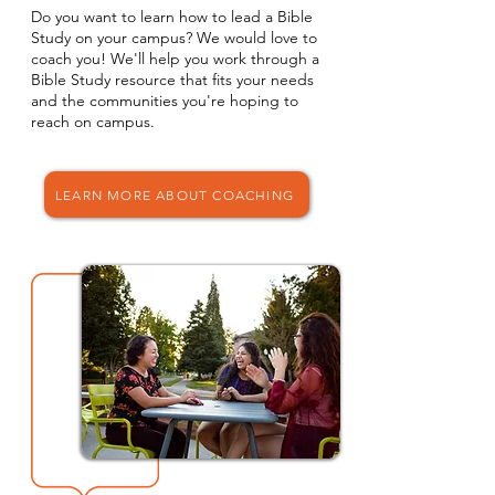
Do you want to learn how to lead a Bible
Study on your campus? We would love to
coach you! We'll help you work through a
Bible Study resource that fits your needs
and the communities you're hoping to
reach on campus.
LEARN MORE ABOUT COACHING