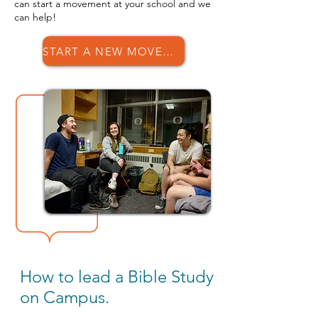
can start a movement at your school and we
can help!
START A NEW MOVEMENT
How to lead a Bible Study
on Campus.