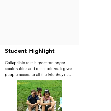
Student Highlight
Collapsible text is great for longer 
section titles and descriptions. It gives 
people access to all the info they need, 
while keeping your layout clean. Link 
your text to anything, or set your text 
box to expand on click. Write your text 
here...