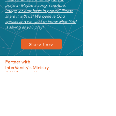
prayed? Maybe a song, scripture,
image, or emphasis in prayer? Please
share it with us! We believe God
speaks and we want to know what God
is saying as you pray!
Share Here
Partner with
InterVarsity's Ministry
@ Willamette University
In addition to prayer, you can also partner by
giving financially and volunteering in a
variety of roles.
Give Financially