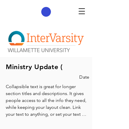
Ministry Update (
Date
Collapsible text is great for longer 
section titles and descriptions. It gives 
people access to all the info they need, 
while keeping your layout clean. Link 
your text to anything, or set your text 
box to expand on click. Write your text 
here...