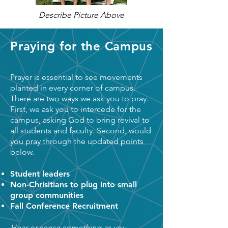
Describe Picture Above
Praying for the Campus
Prayer is essential to see movements
planted in every corner of campus.
There are two ways we ask you to pray.
First, we ask you to intercede for the
campus, asking God to bring revival to
all students and faculty. Second, would
you pray through the updated points
below.
Student leaders
Non-Chrisitians to plug into small
group communities
Fall Conference Recruitment
Hear or sense something as you